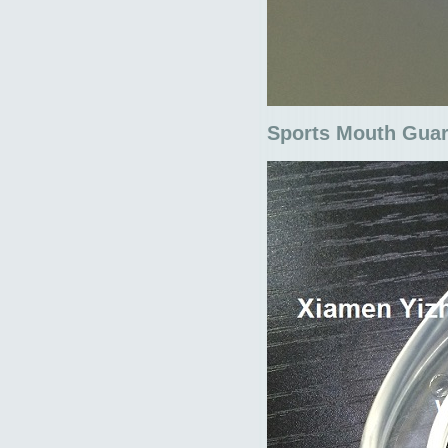
Sports Mouth Gua