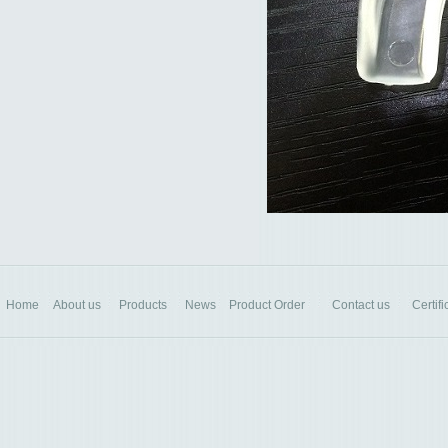
Home
About us
Products
News
Product Order
Contact us
Certifi