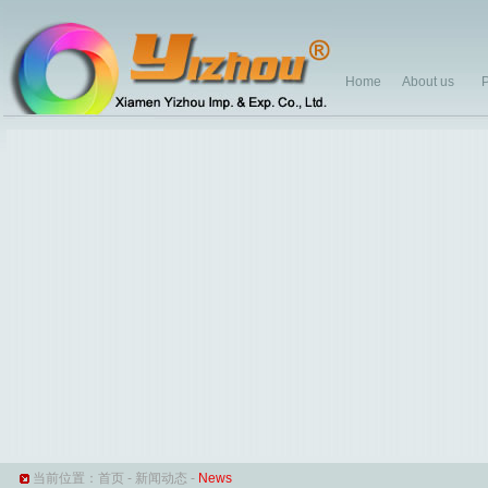
Home
About us
P
当前位置：
首页
-
新闻动态
-
News