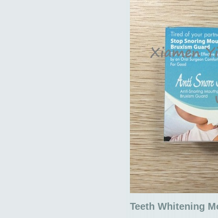
Teeth Whitening M