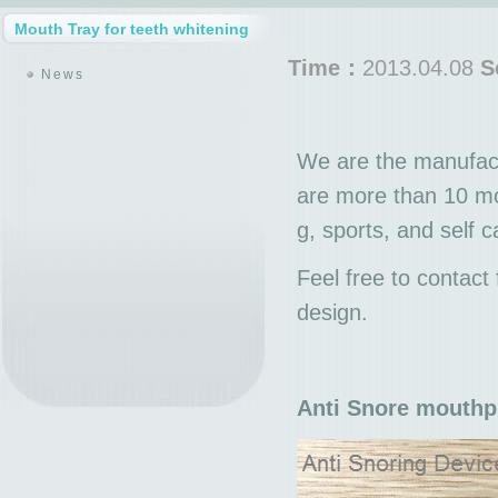
Mouth Tray for teeth whitening
Time：
2013.04.08
S
News
We are the manufact
are more than 10 mo
g, sports, and self 
Feel free to contac
design.
Anti Snore mouthp