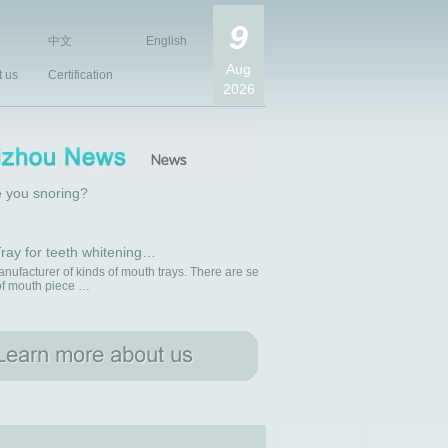
9
中文
English
Aug
t us
Certification
2026
 you snoring?
ray for teeth whitening…
nufacturer of kinds of mouth trays. There are se
 of mouth piece …