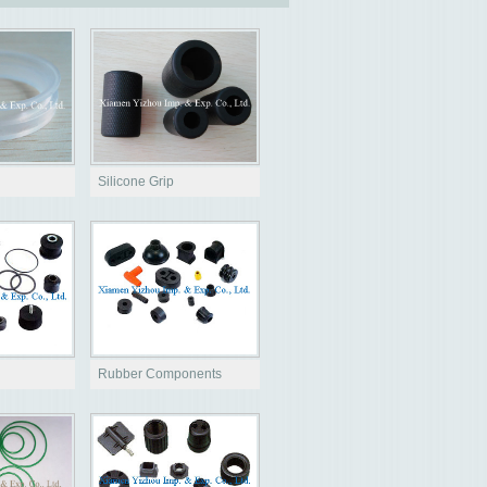
Silicone Grip
Rubber Components