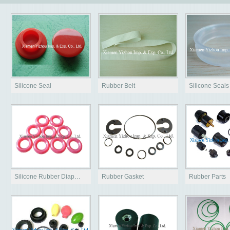
Silicone Seal
Rubber Belt
Silicone Seals
Silicone Rubber Diap…
Rubber Gasket
Rubber Parts