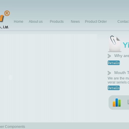
Home
About us
Products
News
Product Order
Contac
Why are
Mouth T
We are the ma
veral seriels
er Components