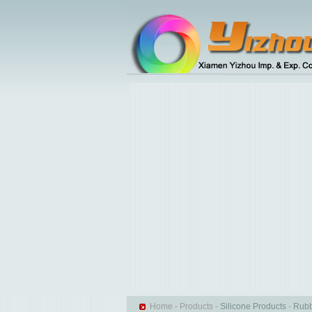
Home
-
Products
-
Silicone Products
-
Rubb