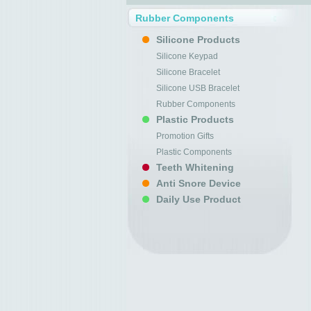
Rubber Components
Silicone Products
Silicone Keypad
Silicone Bracelet
Silicone USB Bracelet
Rubber Components
Plastic Products
Promotion Gifts
Plastic Components
Teeth Whitening
Anti Snore Device
Daily Use Product