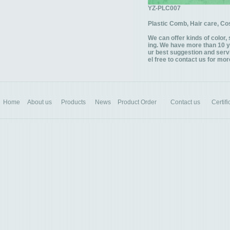
YZ-PLC007
Plastic Comb, Hair care, C
We can offer kinds of color, 
ing. We have more than 10 y
ur best suggestion and servi
el free to contact us for mor
Home
About us
Products
News
Product Order
Contact us
Certifi