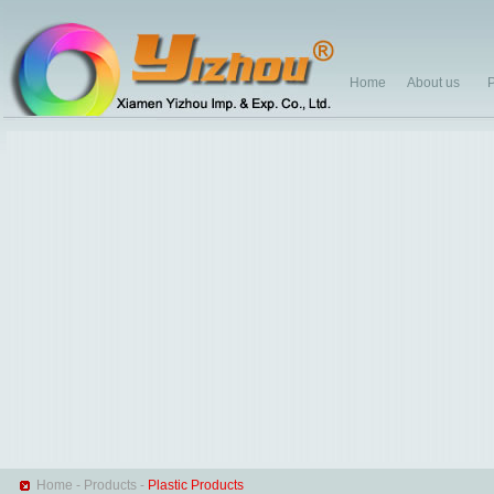
Home
About us
P
Home
-
Products
-
Plastic Products