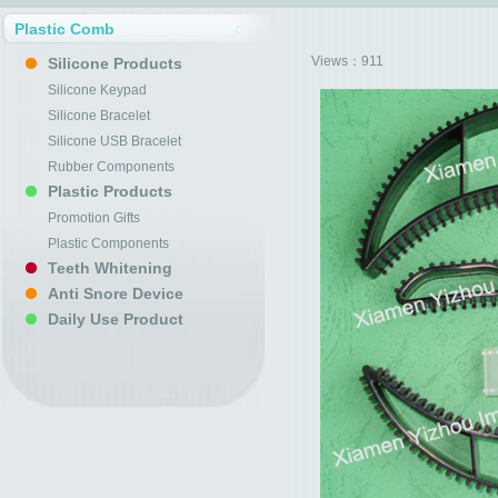
Plastic Comb
Views：
911
Silicone Products
Silicone Keypad
Silicone Bracelet
Silicone USB Bracelet
Rubber Components
Plastic Products
Promotion Gifts
Plastic Components
Teeth Whitening
Anti Snore Device
Daily Use Product