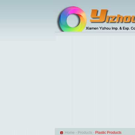
Home
-
Products
-
Plastic Products