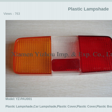
Plastic Lampshade
Views：
763
Model: YZ-PAU001
Plastic Lampshade,Car Lampshade,Plastic Cover,Plastic Cover,Plastic B