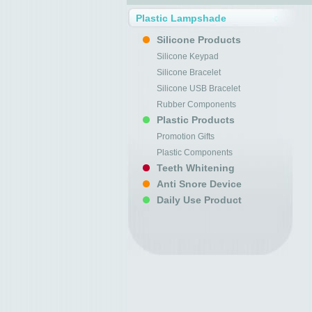
Plastic Lampshade
Silicone Products
Silicone Keypad
Silicone Bracelet
Silicone USB Bracelet
Rubber Components
Plastic Products
Promotion Gifts
Plastic Components
Teeth Whitening
Anti Snore Device
Daily Use Product