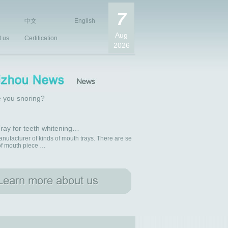
7
中文
English
Aug
t us
Certification
2026
 you snoring?
ray for teeth whitening…
nufacturer of kinds of mouth trays. There are se
 of mouth piece …