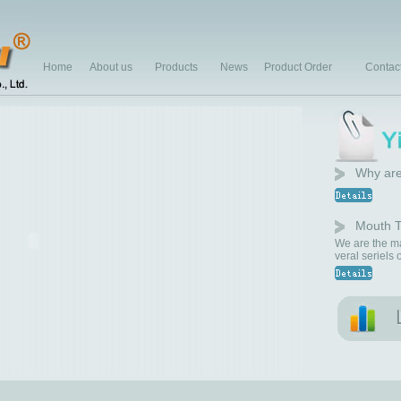
Home
About us
Products
News
Product Order
Contac
Why are
Mouth T
We are the ma
veral seriels