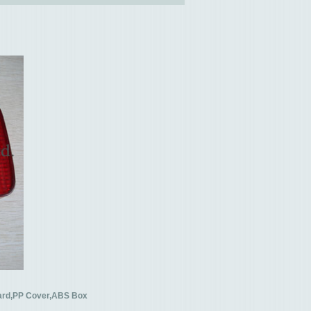
oard,PP Cover,ABS Box